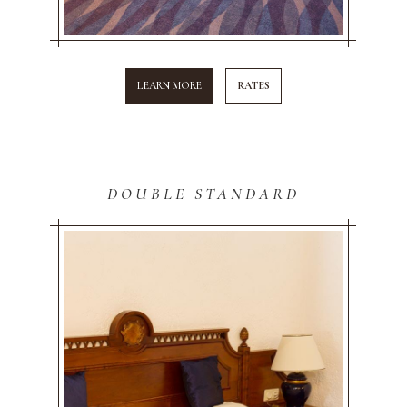
LEARN MORE
RATES
DOUBLE STANDARD