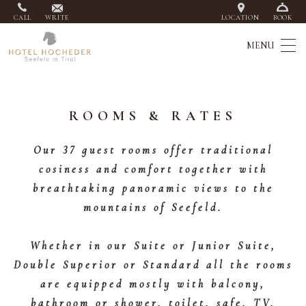
CALL
WRITE
LOCATION
BOOK
ROOMS & RATES
Our 37 guest rooms offer traditional
cosiness and comfort together with
breathtaking panoramic views to the
mountains of Seefeld.
Whether in our Suite or Junior Suite,
Double Superior or Standard all the rooms
are equipped mostly with balcony,
bathroom or shower, toilet, safe, TV,