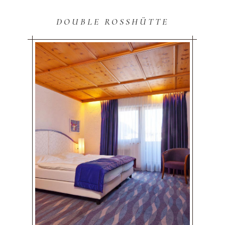
DOUBLE ROSSHÜTTE