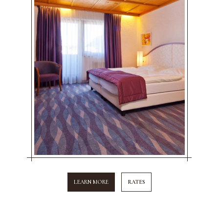
LEARN MORE
RATES