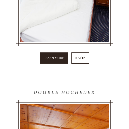
LEARN MORE
RATES
DOUBLE HOCHEDER