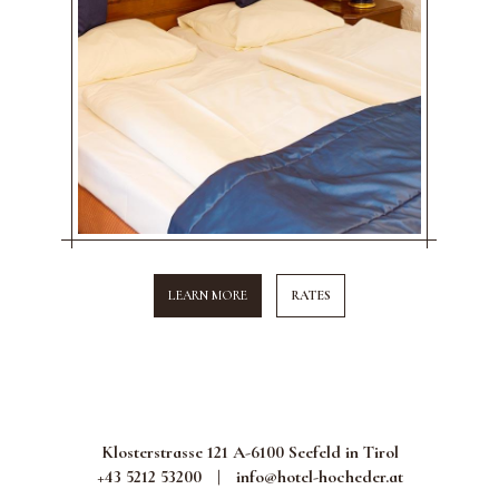
LEARN MORE
RATES
Klosterstrasse 121 A-6100 Seefeld in Tirol
+43 5212 53200
|
info@hotel-hocheder.at