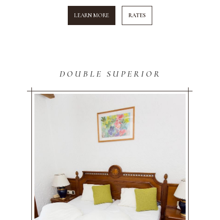
LEARN MORE
RATES
DOUBLE SUPERIOR