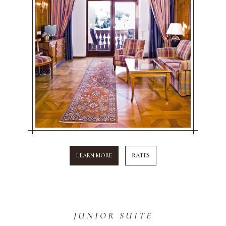
LEARN MORE
RATES
JUNIOR SUITE