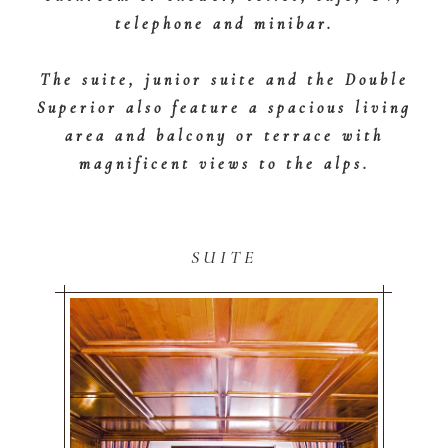
telephone and minibar.
The suite, junior suite and the Double
Superior also feature a spacious living
area and balcony or terrace with
magnificent views to the alps.
SUITE