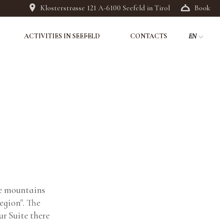
Klosterstrasse 121 A-6100 Seefeld in Tirol
Book
ACTIVITIES IN SEEFELD
CONTACTS
EN
DE
IT
he mountains
egion". The
r Suite there