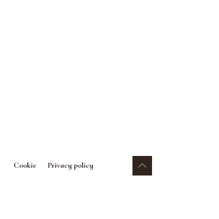
Cookie
Privacy policy