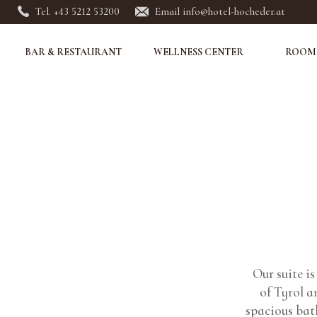
Tel. +43 5212 53200
Email info@hotel-hocheder.at
BAR & RESTAURANT
WELLNESS CENTER
ROOMS
Our suite i
of Tyrol a
spacious bat