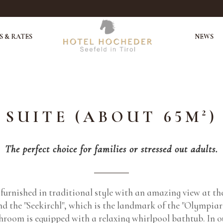
 & RATES
NEWS
SUITE (ABOUT 65M²)
The perfect choice for families or stressed out adults.
s furnished in traditional style with an amazing view at t
nd the "Seekirchl", which is the landmark of the "Olympiar
hroom is equipped with a relaxing whirlpool bathtub. In ou