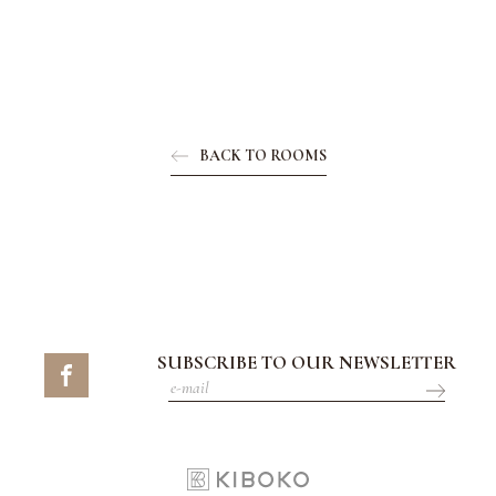
BACK TO ROOMS
SUBSCRIBE TO OUR NEWSLETTER