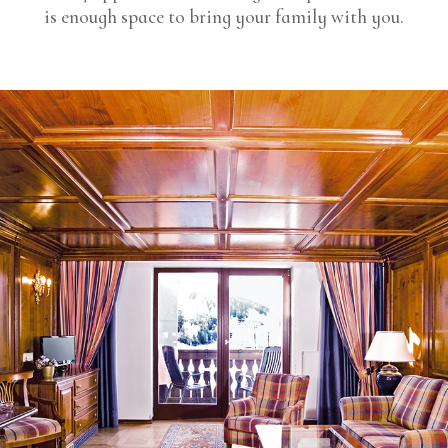
is enough space to bring your family with you.