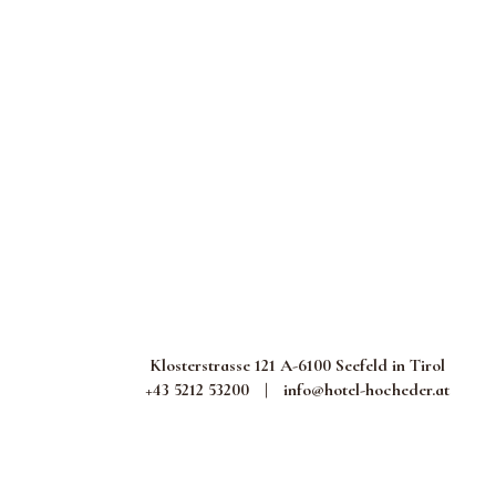
Klosterstrasse 121 A-6100 Seefeld in Tirol
+43 5212 53200
|
info@hotel-hocheder.at