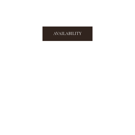
AVAILABILITY