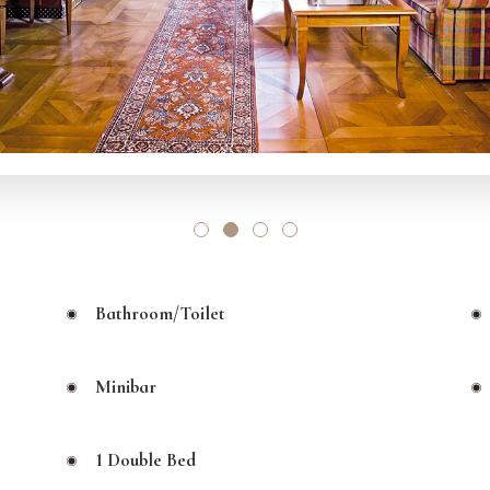
Bathroom/toilet
Minibar
1 Double Bed