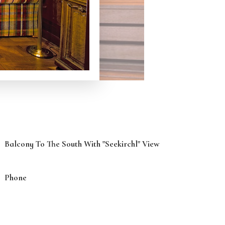
Balcony To The South With "Seekirchl" View
Phone