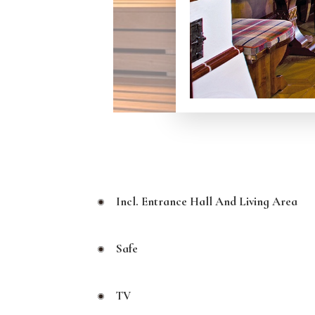
Incl. Entrance Hall And Living Area
Safe
TV