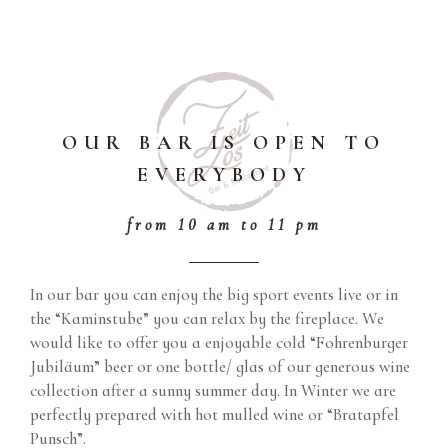
OUR BAR IS OPEN TO
EVERYBODY
from 10 am to 11 pm
In our bar you can enjoy the big sport events live or in
the “Kaminstube” you can relax by the fireplace. We
would like to offer you a enjoyable cold “Fohrenburger
Jubiläum” beer or one bottle/ glas of our generous wine
collection after a sunny summer day. In Winter we are
perfectly prepared with hot mulled wine or “Bratapfel
Punsch”.