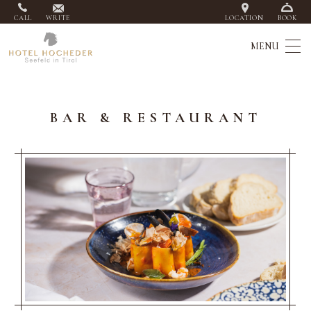
CALL
WRITE
LOCATION
BOOK
BAR & RESTAURANT