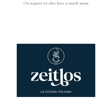
On request we also have a snack menu