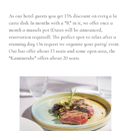
As our hotel guests you get 15% discount on every a la
carte dish. In months with a “R” in it, we offer once a
month a mussels pot (Dates will be announced,
reservation required). The perfect spot to relax after a
stunning day. On request we organise your party/ event.
Our bar offer about 15 seats and some open area, the
“Kaminstube” offers about 20 seats.