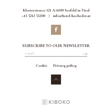
Klosterstrasse 121 A-6100 Seefeld in Tirol
+43 5212 53200
|
info@hotel-hocheder.at
SUBSCRIBE TO OUR NEWSLETTER
Cookie
Privacy policy