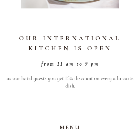
OUR INTERNATIONAL
KITCHEN IS OPEN
from 11 am to 9 pm
as our hotel guests you get 15% discount on every a la carte
dish.
MENU