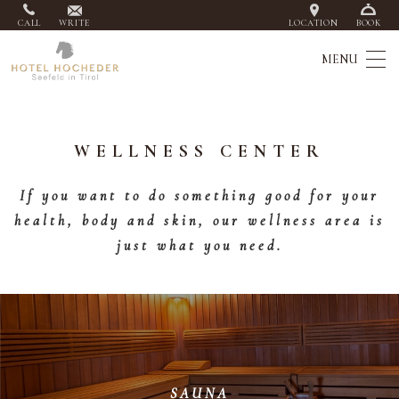
CALL
WRITE
LOCATION
BOOK
WELLNESS CENTER
If you want to do something good for your
health, body and skin, our wellness area is
just what you need.
SAUNA