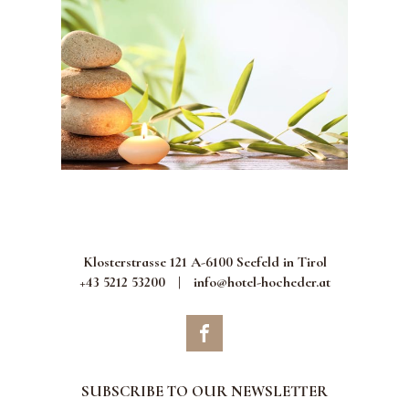
Klosterstrasse 121 A-6100 Seefeld in Tirol
+43 5212 53200
|
info@hotel-hocheder.at
SUBSCRIBE TO OUR NEWSLETTER