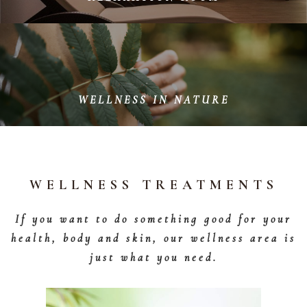
Lean back and fully enjoy the peace and quiet in our
wellness area - Our relaxation area is perfectly suited
for this.
WELLNESS IN NATURE
Enjoy the silence and stillness of nature around us and
regenerate your spirit.
WELLNESS TREATMENTS
If you want to do something good for your
health, body and skin, our wellness area is
just what you need.