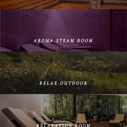
On cold winter days, the sauna is the ideal place to
warm up again and spend a few relaxing hours.
AROMA STEAM ROOM
The interplay between heat and humidity, infused with
natural aromas, boosts circulation, purifies the skin
and calms the airways.
RELAX OUTDOOR
Let the sun of our mountains gently warm you and
enjoy the breathtaking views
RELAXATION ROOM