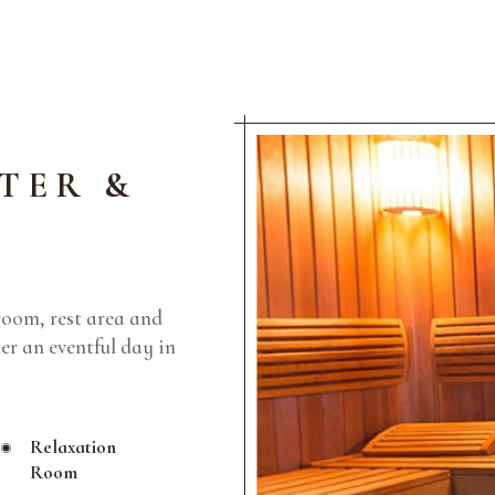
TER &
room, rest area and
ter an eventful day in
Relaxation
Room