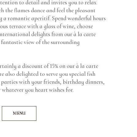
tention to detail and invites you to relax
h the flames dance and feel the pleasant
 a romantic aperitif. Spend wonderful hours
ious terrace with a glass of wine, choose
international delights from our à la carte
 fantastic view of the surrounding
rtainly a discount of 15% on our à la carte
e also delighted to serve you special fish
 parties with your friends, birthday dinners,
 whatever you heart wishes for.
MENU