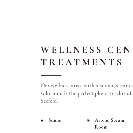
WELLNESS CEN
TREATMENTS
Our wellness area, with a sauna, steam 
solarium, is the perfect place to relax af
Seefeld.
Sauna
Aroma Steam
Room