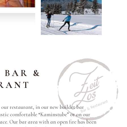
 BAR &
RANT
our restaurant, in our new buildet bar
tastic comfortable “Kaminstube” or on our
ace. Our bar area with an open fire has been