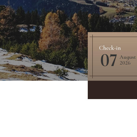
Check-in
07
August
2026