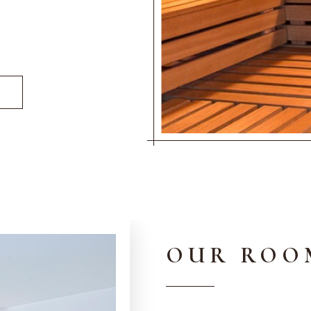
OUR ROO