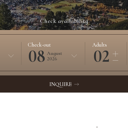
Check availability
Check-out
Adults
08
02
August
2026
INQUIRE