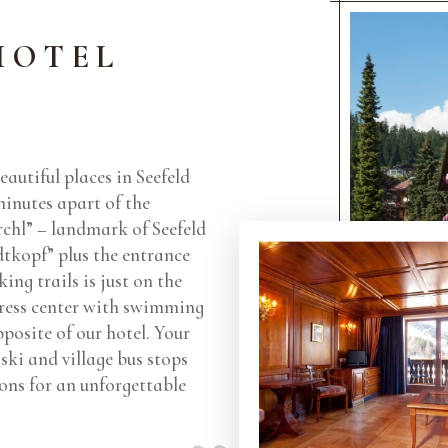
HOTEL
eautiful places in Seefeld
 minutes apart of the
rchl” – landmark of Seefeld
tkopf” plus the entrance
ing trails is just on the
ress center with swimming
pposite of our hotel. Your
ski and village bus stops
tions for an unforgettable