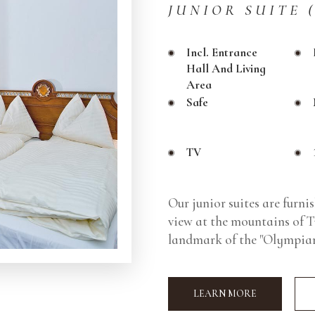
JUNIOR SUITE 
Incl. Entrance
Hall And Living
Area
Safe
TV
Our junior suites are furni
view at the mountains of Ty
landmark of the "Olympiar
LEARN MORE