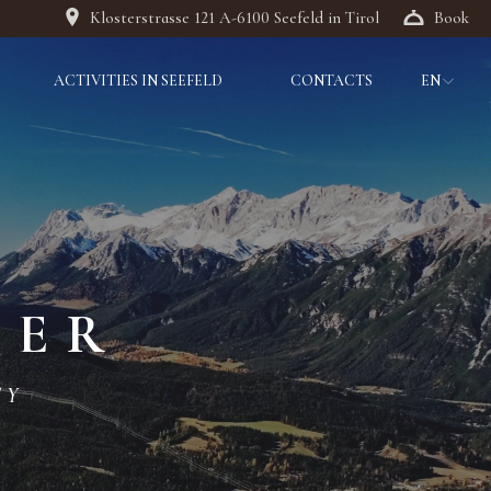
Klosterstrasse 121 A-6100 Seefeld in Tirol
Book
ACTIVITIES IN SEEFELD
CONTACTS
EN
DE
IT
DER
TY