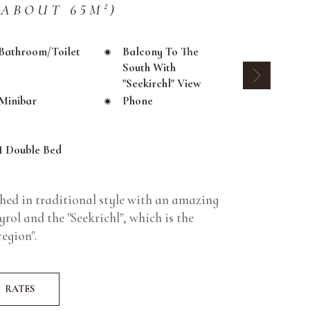
(ABOUT 65M²)
Bathroom/toilet
Balcony To The
South With
"Seekirchl" View
Minibar
Phone
1 Double Bed
shed in traditional style with an amazing
rol and the "Seekrichl", which is the
egion".
RATES