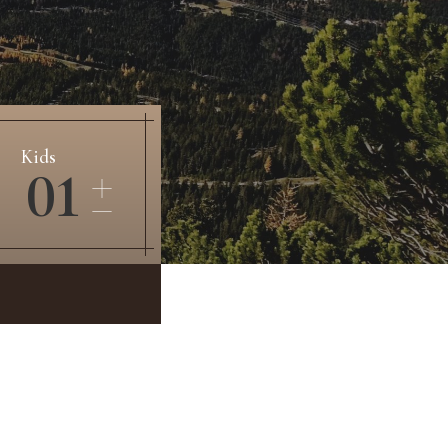
Kids
01