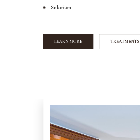
Solarium
LEARN MORE
TREATMENTS