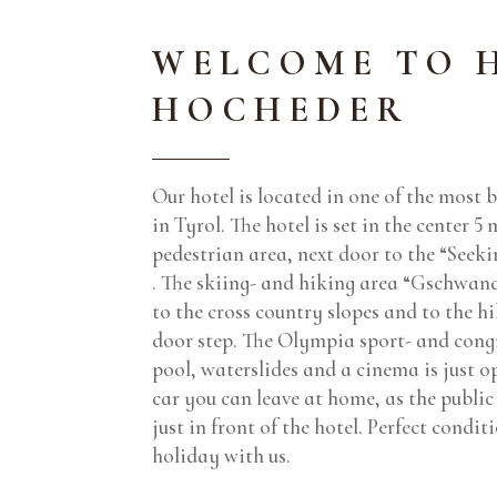
WELCOME TO 
HOCHEDER
Our hotel is located in one of the most b
in Tyrol. The hotel is set in the center 5
pedestrian area, next door to the “Seeki
. The skiing- and hiking area “Gschwand
to the cross country slopes and to the hik
door step. The Olympia sport- and cong
pool, waterslides and a cinema is just o
car you can leave at home, as the public 
just in front of the hotel. Perfect condi
holiday with us.