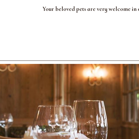
Your beloved pets are very welcome in o