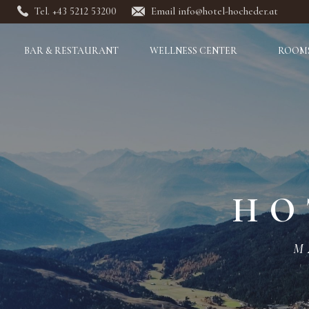
Tel. +43 5212 53200
Email info@hotel-hocheder.at
BAR & RESTAURANT
WELLNESS CENTER
ROOMS
HO
M