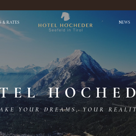
 & RATES
NEWS
TEL HOCHE
AKE YOUR DREAMS, YOUR REALI