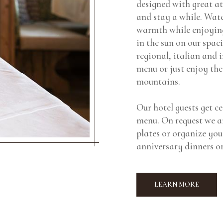
designed with great at
and stay a while. Watc
warmth while enjoying
in the sun on our spac
regional, italian and 
menu or just enjoy the
mountains.
Our hotel guests get ce
menu. On request we ar
plates or organize you
anniversary dinners or
LEARN MORE