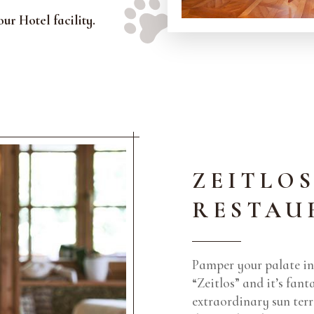
ur Hotel facility.
ZEITLOS
RESTAU
Pamper your palate in 
“Zeitlos” and it’s fan
extraordinary sun terr