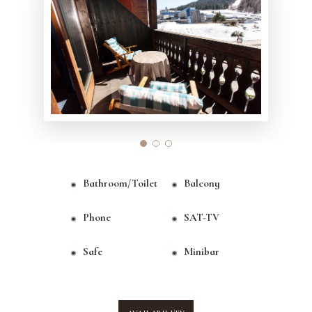
Bathroom/toilet
Balcony
Phone
SAT-TV
Safe
Minibar