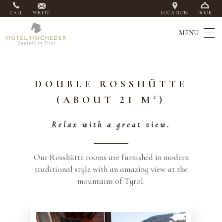
CALL
WRITE
LOCATION
BOOK
DOUBLE ROSSHÜTTE
(ABOUT 21 M²)
Relax with a great view.
Our Rosshütte rooms are furnished in modern
traditional style with an amazing view at the
mountains of Tyrol.