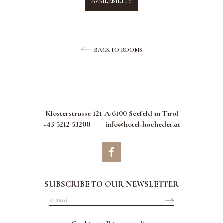
AVAILABILITY
BACK TO ROOMS
Klosterstrasse 121 A-6100 Seefeld in Tirol
+43 5212 53200
|
info@hotel-hocheder.at
SUBSCRIBE TO OUR NEWSLETTER